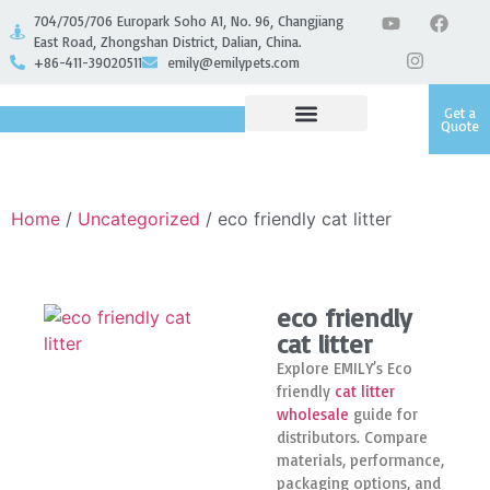
704/705/706 Europark Soho A1, No. 96, Changjiang
East Road, Zhongshan District, Dalian, China.
+86-411-39020511
emily@emilypets.com
Get a
Quote
Home
/
Uncategorized
/ eco friendly cat litter
eco friendly
cat litter
Explore EMILY’s Eco
friendly
cat litter
wholesale
guide for
distributors. Compare
materials, performance,
packaging options, and