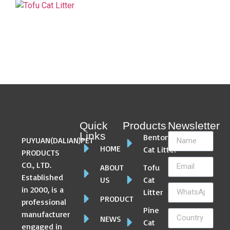
Quick
Products
Newsletter
Links
Bentonite
PUYUAN(DALIAN)PET
HOME
Cat Litter
PRODUCTS
CO., LTD.
ABOUT
Tofu
Established
US
Cat
in 2000, is a
Litter
PRODUCT
professional
Pine
manufacturer
NEWS
Cat
engaged in