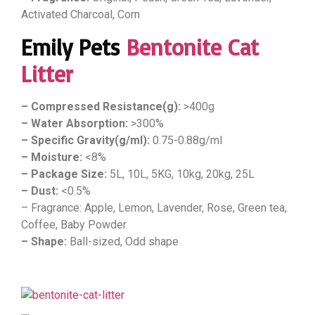
Activated Charcoal, Corn
Emily Pets
Bentonite Cat
Litter
– Compressed Resistance(g):
>400g
– Water Absorption:
>300%
– Specific Gravity(g/ml):
0.75-0.88g/ml
– Moisture:
<8%
– Package Size:
5L, 10L, 5KG, 10kg, 20kg, 25L
– Dust:
<0.5%
– Fragrance: Apple, Lemon, Lavender, Rose, Green tea,
Coffee, Baby Powder
– Shape:
Ball-sized, Odd shape