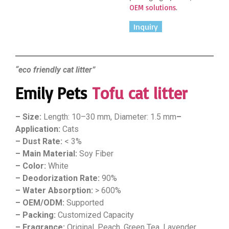
OEM solutions
.
Inquiry
“eco friendly cat litter”
Emily Pets
Tofu cat litter
– Size:
Length: 10–30 mm, Diameter: 1.5 mm
–
Application:
Cats
– Dust Rate:
< 3%
– Main Material:
Soy Fiber
– Color:
White
– Deodorization Rate:
90%
– Water Absorption:
> 600%
– OEM/ODM:
Supported
– Packing:
Customized Capacity
– Fragrance:
Original, Peach, Green Tea, Lavender,