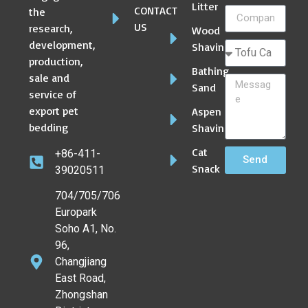
Litter
CONTACT
the
US
research,
Wood
development,
Shaving
production,
Bathing
sale and
Sand
service of
export pet
Aspen
bedding
Shaving
Cat
+86-411-
Send
Snack
39020511
704/705/706
Europark
Soho A1, No.
96,
Changjiang
East Road,
Zhongshan