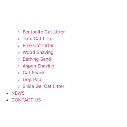
Bentonite Cat Litter
Tofu Cat Litter
Pine Cat Litter
Wood Shaving
Bathing Sand
Aspen Shaving
Cat Snack
Dog Pad
Silica Gel Cat Litter
NEWS
CONTACT US