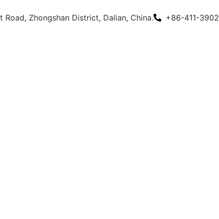
 Road, Zhongshan District, Dalian, China.
+86-411-3902