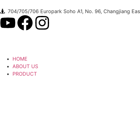
704/705/706 Europark Soho A1, No. 96, Changjiang East
HOME
ABOUT US
PRODUCT