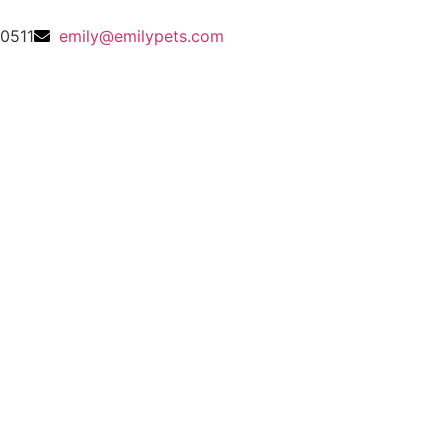
0511
emily@emilypets.com