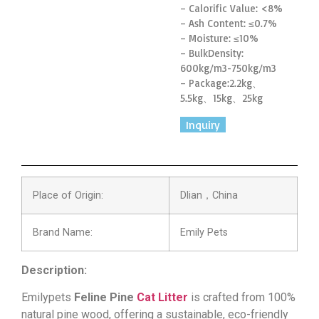
– Calorific Value: <8%
– Ash Content: ≤0.7%
– Moisture: ≤10%
– BulkDensity:
600kg/m3-750kg/m3
– Package:
2.2kg、
5.5kg
、15kg、25kg
Inquiry
Place of Origin:
Dlian，China
Brand Name:
Emily Pets
Description:
Emilypets
Feline Pine
Cat Litter
is crafted from 100%
natural pine wood, offering a sustainable, eco-friendly