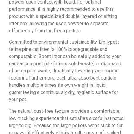
powder upon contact with liquid. For optimal
performance, it is highly recommended to use this
product with a specialized double-layered or sifting
litter box, allowing the used powder to separate
effortlessly from the fresh pellets.
Committed to environmental sustainability, Emilypets
feline pine cat litter is 100% biodegradable and
compostable. Spent litter can be safely added to your
garden compost pile (minus solid waste) or disposed
of as organic waste, drastically lowering your carbon
footprint. Furthermore, each ultra-absorbent particle
handles multiple times its own weight in liquid,
guaranteeing a continuously dry, hygienic surface for
your pet.
The natural, dust-free texture provides a comfortable,
low-tracking experience that satisfies a cat’s instinctual
urge to dig. Because the large pellets won’t stick to fur
or paws, it effectively eliminates the mess of tracked