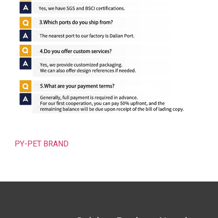
PY-PET BRAND