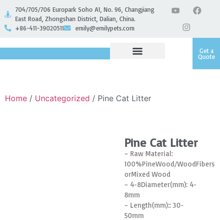
704/705/706 Europark Soho A1, No. 96, Changjiang
East Road, Zhongshan District, Dalian, China.
+86-411-39020511
emily@emilypets.com
Get a
Quote
Home
/
Uncategorized
/ Pine Cat Litter
Pine Cat Litter
– Raw Material:
100%PineWood/WoodFibers
orMixed Wood
– 4-8Diameter(mm): 4-
8mm
– Length(mm):: 30-
50mm