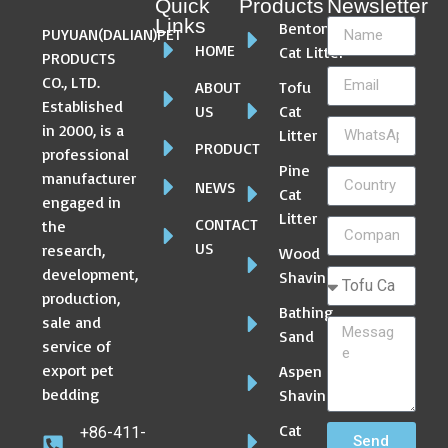
Quick
Products
Newsletter
Links
Bentonite
PUYUAN(DALIAN)PET
HOME
Cat Litter
PRODUCTS
CO., LTD.
ABOUT
Tofu
Established
US
Cat
in 2000, is a
Litter
PRODUCT
professional
Pine
manufacturer
NEWS
Cat
engaged in
Litter
CONTACT
the
US
research,
Wood
development,
Shaving
production,
Bathing
sale and
Sand
service of
export pet
Aspen
bedding
Shaving
Cat
+86-411-
Send