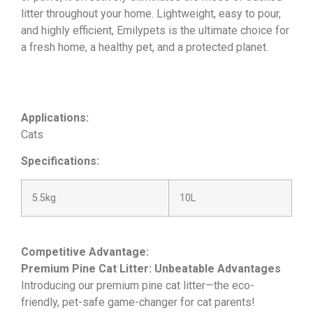
litter throughout your home. Lightweight, easy to pour,
and highly efficient, Emilypets is the ultimate choice for
a fresh home, a healthy pet, and a protected planet.
Applications:
Cats
Specifications:
5.5kg
10L
Competitive Advantage:
Premium Pine Cat Litter: Unbeatable Advantages
Introducing our premium pine cat litter—the eco-
friendly, pet-safe game-changer for cat parents!