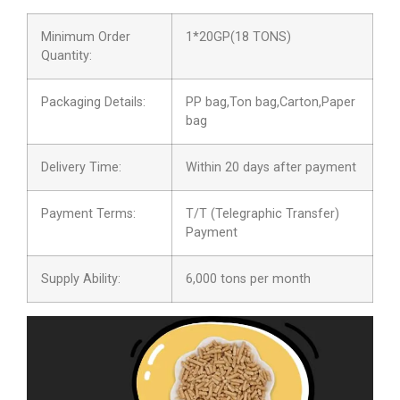
Minimum Order
1*20GP(18 TONS)
Quantity:
Packaging Details:
PP bag,Ton bag,Carton,Paper
bag
Delivery Time:
Within 20 days after payment
Payment Terms:
T/T (Telegraphic Transfer)
Payment
Supply Ability:
6,000 tons per month