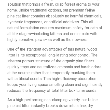
solution that brings a fresh, crisp forest aroma to your
home. Unlike traditional options, our premium feline
pine cat litter contains absolutely no harmful chemicals,
synthetic fragrances, or artificial additives. This all-
natural formulation ensures maximum safety for cats of
all life stages—including kittens and senior cats with
highly sensitive paws—as well as their owners.
One of the standout advantages of this natural wood
litter is its exceptional, long-lasting odor control. The
inherent porous structure of the organic pine fibers
quickly traps and neutralizes ammonia and harsh odors
at the source, rather than temporarily masking them
with artificial scents. This high-efficiency absorption
keeps your living space smelling clean and significantly
reduces the frequency of total litter box turnarounds.
As a high-performing non-clumping variety, our feline
pine cat litter instantly breaks down into a fine, dry