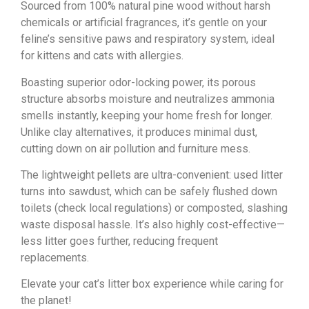
Sourced from 100% natural pine wood without harsh
chemicals or artificial fragrances, it’s gentle on your
feline’s sensitive paws and respiratory system, ideal
for kittens and cats with allergies.
Boasting superior odor-locking power, its porous
structure absorbs moisture and neutralizes ammonia
smells instantly, keeping your home fresh for longer.
Unlike clay alternatives, it produces minimal dust,
cutting down on air pollution and furniture mess.
The lightweight pellets are ultra-convenient: used litter
turns into sawdust, which can be safely flushed down
toilets (check local regulations) or composted, slashing
waste disposal hassle. It’s also highly cost-effective—
less litter goes further, reducing frequent
replacements.
Elevate your cat’s litter box experience while caring for
the planet!