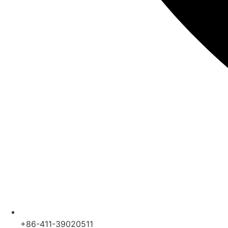
+86-411-39020511