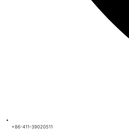
+86-411-39020511